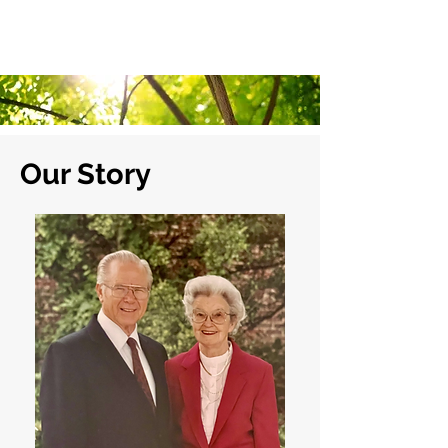
Stillwater Christian Villa
1810 N Washington •
405-377-0141
Our Story