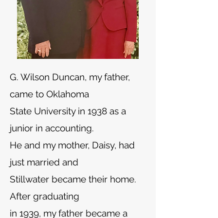
G. Wilson Duncan, my father,
came to Oklahoma
State University in 1938 as a
junior in accounting.
He and my mother, Daisy, had
just married and
Stillwater became their home.
After graduating
in 1939, my father became a