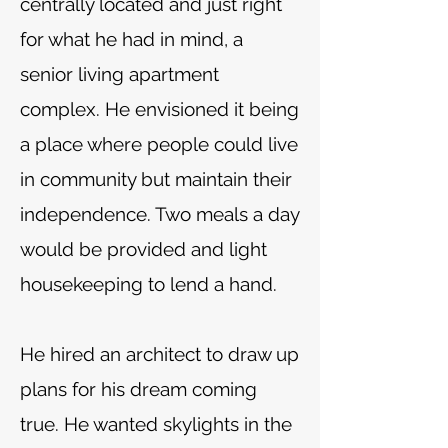
centrally located and just right
for what he had in mind, a
senior living apartment
complex. He envisioned it being
a place where people could live
in community but maintain their
independence. Two meals a day
would be provided and light
housekeeping to lend a hand.
He hired an architect to draw up
plans for his dream coming
true. He wanted skylights in the