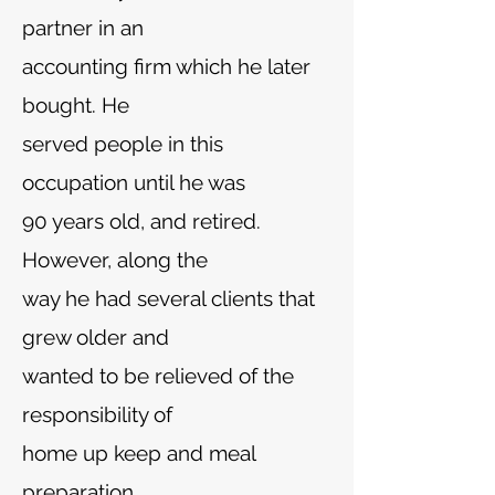
partner in an
accounting firm which he later
bought. He
served people in this
occupation until he was
90 years old, and retired.
However, along the
way he had several clients that
grew older and
wanted to be relieved of the
responsibility of
home up keep and meal
preparation.