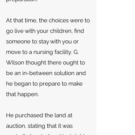
At that time, the choices were to
go live with your children, find
someone to stay with you or
move to a nursing facility. G.
Wilson thought there ought to
be an in-between solution and
he began to prepare to make
that happen.
He purchased the land at
auction, stating that it was