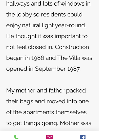
hallways and lots of windows in
the lobby so residents could
enjoy natural light year-round.
He thought it was important to
not feel closed in. Construction
began in 1986 and The Villa was
opened in September 1987.
My mother and father packed
their bags and moved into one
of the apartments themselves
to get things going. Mother was
the first cook and that was